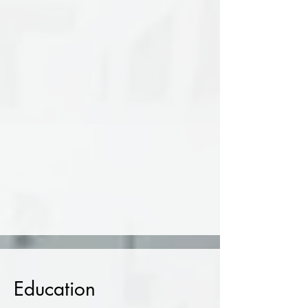
and scalpel, creating floating
installations with strong manual and
conceptual character. In 2022, she
received 3rd place in the MATAROA
Awards and curated the exhibition
program of Toss Gallery in Thessaloniki
from 2022 to 2024. Her work has been
shown across Europe and Asia in
exhibitions, seminars, and international
residency programs.​
Since 2025, she lives and works in
Athens.
Education