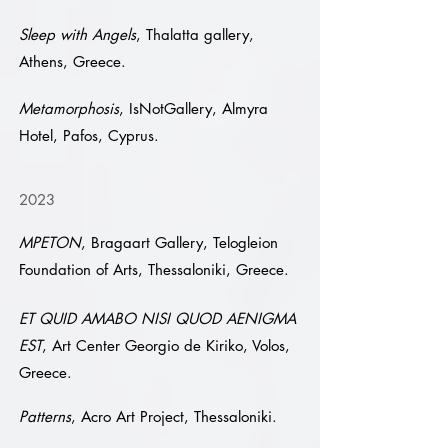
Sleep with Angels
, Thalatta gallery,
Athens, Greece.
Metamorphosis
, IsNotGallery, Almyra
Hotel, Pafos, Cyprus.
2023
MPETON
, Bragaart Gallery, Telogleion
Foundation of Arts, Thessaloniki, Greece.
ET QUID AMABO NISI QUOD AENIGMA
EST
, Art Center Georgio de Kiriko, Volos,
Greece.
Patterns
, Acro Art Project, Thessaloniki.