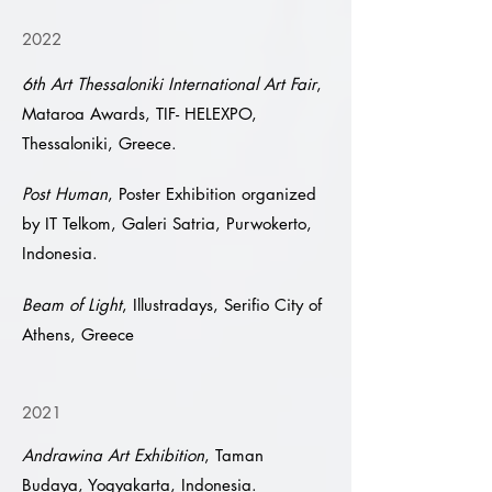
2022
6th Art Thessaloniki International Art Fair
,
Mataroa Awards, TIF- HELEXPO,
Thessaloniki, Greece.
Post Human
, Poster Exhibition organized
by IT Telkom, Galeri Satria, Purwokerto,
Indonesia.
Beam of Light
, Illustradays, Serifio City of
Athens, Greece
2021
Andrawina Art Exhibition
, Taman
Budaya, Yogyakarta, Indonesia.