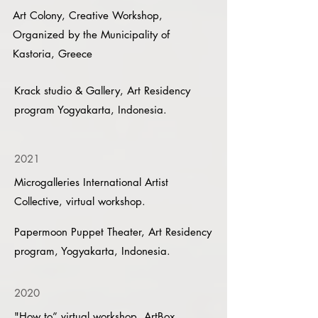
Art Colony, Creative Workshop,
Organized by the Municipality of
Kastoria, Greece
Krack studio & Gallery, Art Residency
program Yogyakarta, Indonesia.
2021
Microgalleries International Artist
Collective, virtual workshop.
Papermoon Puppet Theater, Art Residency
program, Yogyakarta, Indonesia.
2020
"How to” virtual workshop, ArtBox,