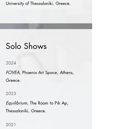
University of Thessaloniki, Greece.
Solo Shows
2024
FOVEA
, Phoenix Art Space, Athens,
Greece.
2023
Equilibrium
, The Room to Pik Ap,
Thessaloniki, Greece.
2021