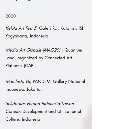
2020
Kelola Art Fest 5
, Galeri R.J. Katamsi, ISI
Yogyakarta, Indonesia.
Media Art Globale (MAG20)
: Quantum
Land, organized by Connected Art
Platforms (CAP).
Manifesto VII
, PANDEMI Gallery National
Indonesia, Jakarta.
Solidaritas Perupa Indonesia Lawan
Corona
, Development and Utilization of
Culture, Indonesia.