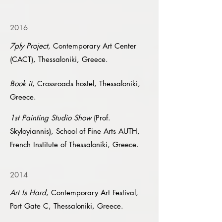
2016
7ply Project
, Contemporary Art Center
(CACT), Thessaloniki, Greece.
Book it
, Crossroads hostel, Thessaloniki,
Greece.
1st Painting Studio Show
(Prof.
Skyloyiannis), School of Fine Arts AUTH,
French Institute of Thessaloniki, Greece.
2014
Art Is Hard
, Contemporary Art Festival,
Port Gate C, Thessaloniki, Greece.