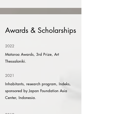
Awards & Scholarships
2022
Mataroa Awards, 3rd Prize, Art
Thessaloniki.
2021
Inhabitants, research program, Indeks,
sponsored by Japan Foundation Asia
Center, Indonesia.