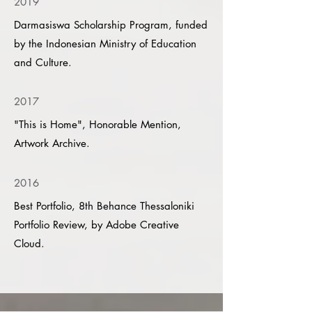
2019
Darmasiswa Scholarship Program, funded
by the Indonesian Ministry of Education
and Culture.
2017
"This is Home", Honorable Mention,
Artwork Archive.
2016
Best Portfolio, 8th Behance Thessaloniki
Portfolio Review, by Adobe Creative
Cloud.