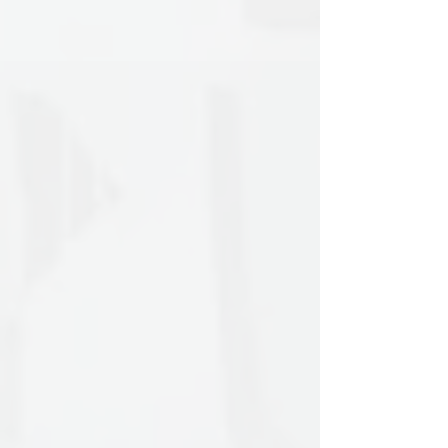
Arts at the School of Fine Arts of
Aristotle University of Thessaloniki,
graduating in 2016. Since then, she has
presented her work in art galleries such
as Zina Athanassiadou Gallery, the
Macedonian Museum of Contemporary
Art, Lola Nikolaou Gallery and the
Glo’Art Foundation in Belgium. In 2019,
she was awarded the Darmasiswa
scholarship to study art and culture in
Indonesia, specializing in the traditional
shadow puppet theater Wayang Kulit at
ISI University in Yogyakarta. During her
time in Asia, she participated in
exhibitions, residencies, and projects,
including a solo show at Krack Studio
and an artist residency at Paper Moon
Puppet Theater.