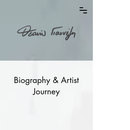
Biography & Artist
Journey
Theano Giannezi is a visual artist, born
in Thessaloniki in 1991. She studied at
the Department of Visual and Applied