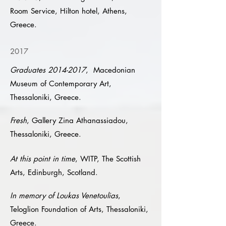
Room Service, Hilton hotel, Athens,
Greece.
2017
Graduates
2014-2017
, Macedonian
Museum of Contemporary Art,
Thessaloniki, Greece.
Fresh
, Gallery Zina Athanassiadou,
Thessaloniki, Greece.
At this point in time
, WITP, The Scottish
Arts, Edinburgh, Scotland.
In memory of Loukas Venetoulias
,
Teloglion Foundation of Arts, Thessaloniki,
Greece.