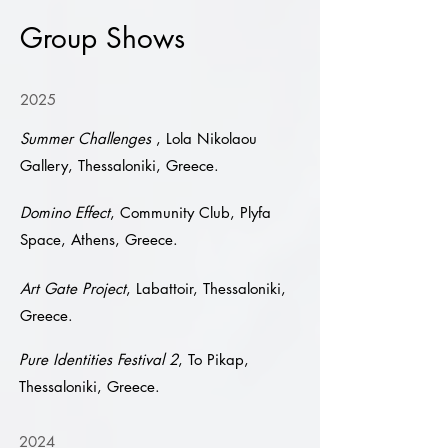
Group Shows
2025
Summer Challenges
, Lola Nikolaou
Gallery, Thessaloniki, Greece.
Domino Effect
, Community Club, Plyfa
Space, Athens, Greece.
Art Gate Project
, Labattoir, Thessaloniki,
Greece.
Pure Identities Festival 2
, To Pikap,
Thessaloniki, Greece.
2024