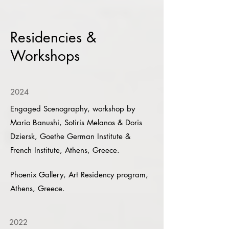
Residencies &
Workshops
2024
Engaged Scenography, workshop by
Mario Banushi, Sotiris Melanos & Doris
Dziersk, Goethe German Institute &
French Institute, Athens, Greece.
Phoenix Gallery, Art Residency program,
Athens, Greece.
2022