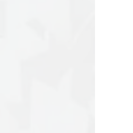
Her work focuses on the three-
dimensional depiction of elements from
natural and urban landscapes, which she
transforms through the lens of human
experience and perception. She
primarily works with paper, charcoal,