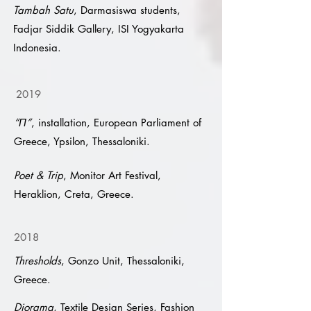
Tambah Satu
, Darmasiswa students,
Fadjar Siddik Gallery, ISI Yogyakarta
Indonesia.
2019
“Π”
, installation, European Parliament of
Greece, Ypsilon, Thessaloniki.
Poet & Trip
, Monitor Art Festival,
Heraklion, Creta, Greece.
2018
Thresholds
, Gonzo Unit, Thessaloniki,
Greece.
Diorama
, Textile Design Series, Fashion