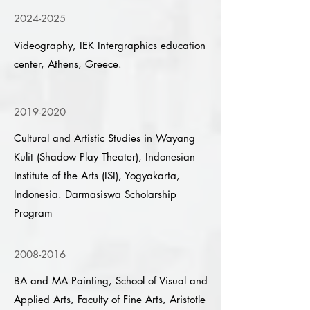
2024-2025
Videography, IEK Intergraphics education
center, Athens, Greece.
2019-2020
Cultural and Artistic Studies in Wayang
Kulit (Shadow Play Theater), Indonesian
Institute of the Arts (ISI), Yogyakarta,
Indonesia. Darmasiswa Scholarship
Program
2008-2016
BA and MA Painting, School of Visual and
Applied Arts, Faculty of Fine Arts, Aristotle