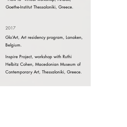
Goethe-Institut Thessaloniki, Greece.
2017
Glo’Art, Art residency program, Lanaken,
Belgium.
Inspire Project, workshop with Ruthi
Helbitz Cohen, Macedonian Museum of
Contemporary Art, Thessaloniki, Greece.
Talks & Lectures