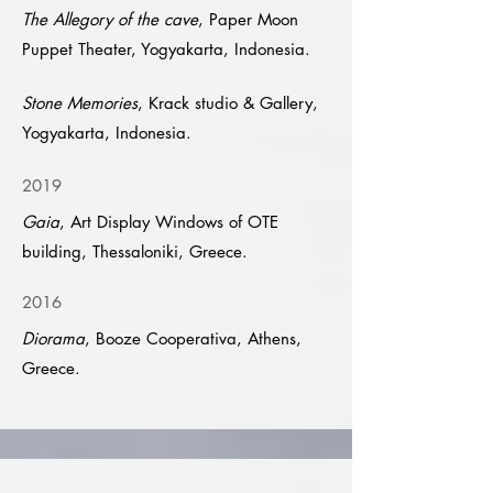
The Allegory of the cave
, Paper Moon
Puppet Theater, Yogyakarta, Indonesia.
Stone Memories
, Krack studio & Gallery,
Yogyakarta, Indonesia.
2019
Gaia
, Art Display Windows of OTE
building, Thessaloniki, Greece.
2016
Diorama
, Booze Cooperativa, Athens,
Greece.