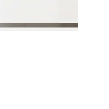
Join my mailing list!
Email
*
Subscribe
I want to subscribe to your 
mailing list.
Privacy Policy
Accessibility Statement
©2025 Theano Giannezi