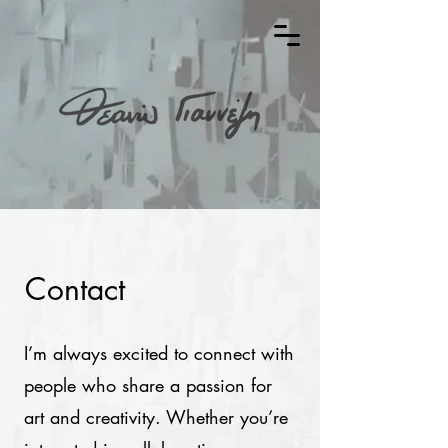
Contact
I’m always excited to connect with
people who share a passion for
art and creativity. Whether you’re