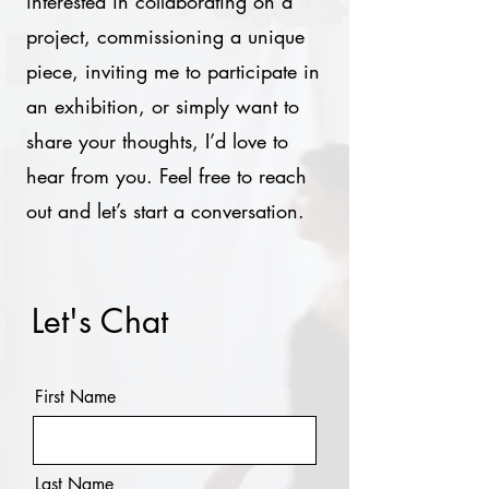
interested in collaborating on a
project, commissioning a unique
piece, inviting me to participate in
an exhibition, or simply want to
share your thoughts, I’d love to
hear from you. Feel free to reach
out and let’s start a conversation.
Let's Chat
First Name
Last Name