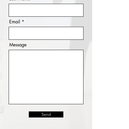
Email
Message
Send