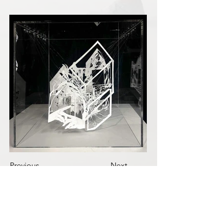
Previous
Next