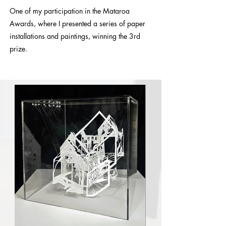
One of my participation in the Mataroa
Awards, where I presented a series of paper
installations and paintings, winning the 3rd
prize.