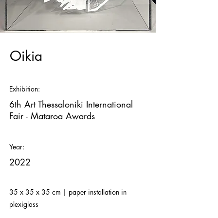
Oikia
Exhibition:
6th Art Thessaloniki International
Fair - Mataroa Awards
Year:
2022
35 x 35 x 35 cm | paper installation in
plexiglass