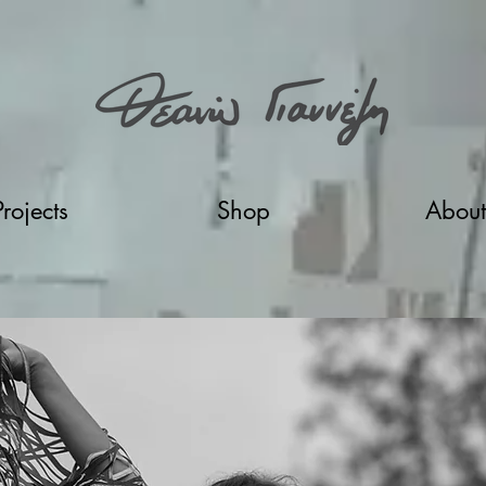
Projects
Shop
About