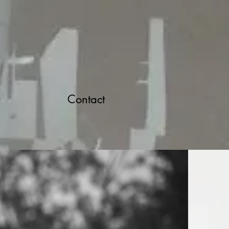
Contact