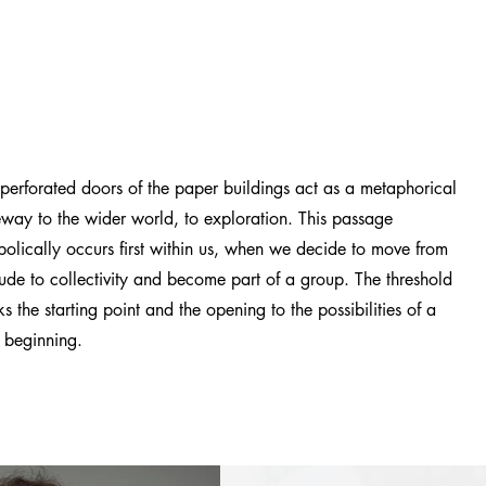
perforated doors of the paper buildings act as a metaphorical
way to the wider world, to exploration. This passage
olically occurs first within us, when we decide to move from
tude to collectivity and become part of a group. The threshold
s the starting point and the opening to the possibilities of a
 beginning.