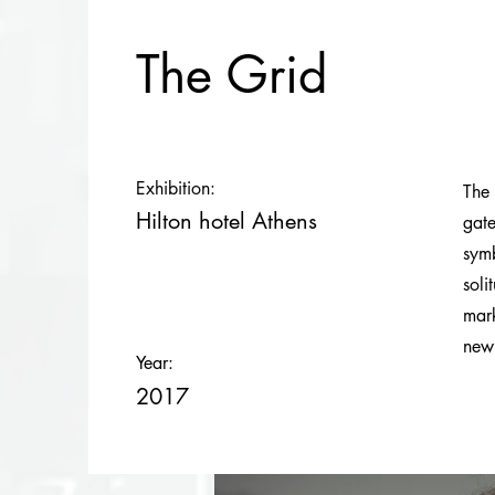
The Grid
Exhibition:
The 
Hilton hotel Athens
gate
symb
soli
mark
new
Year:
2017