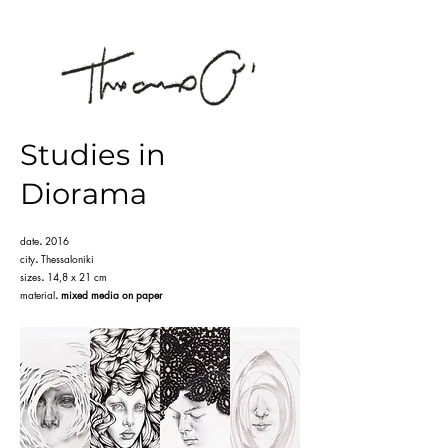
Studies in
Diorama
date
.
2016
city
.
Thessaloniki
sizes
.
14,8 x 21 cm
material
.
mixed media on paper